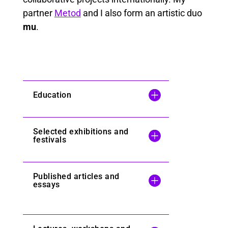
partner
Metod
and I also form an artistic duo
mu
.
Education
Selected exhibitions and
festivals
Published articles and
essays