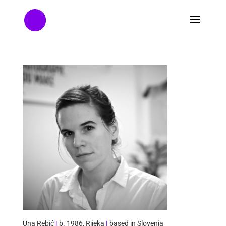
Una Rebić
|
b. 1986, Rijeka
|
based in Slovenia