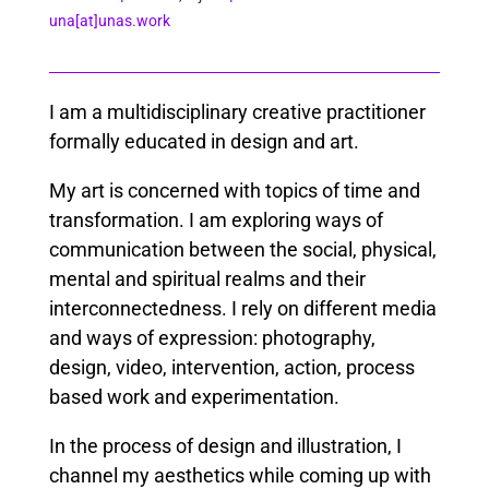
una[at]unas.work
I am a multidisciplinary creative practitioner
formally educated in design and art.
My art is concerned with topics of time and
transformation. I am exploring ways of
communication between the social, physical,
mental and spiritual realms and their
interconnectedness. I rely on different media
and ways of expression: photography,
design, video, intervention, action, process
based work and experimentation.
In the process of design and illustration, I
channel my aesthetics while coming up with