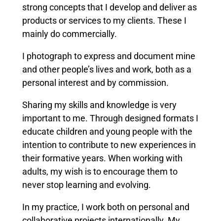
strong concepts that I develop and deliver as
products or services to my clients. These I
mainly do commercially.
I photograph to express and document mine
and other people’s lives and work, both as a
personal interest and by commission.
Sharing my skills and knowledge is very
important to me. Through designed formats I
educate children and young people with the
intention to contribute to new experiences in
their formative years. When working with
adults, my wish is to encourage them to
never stop learning and evolving.
In my practice, I work both on personal and
collaborative projects internationally. My