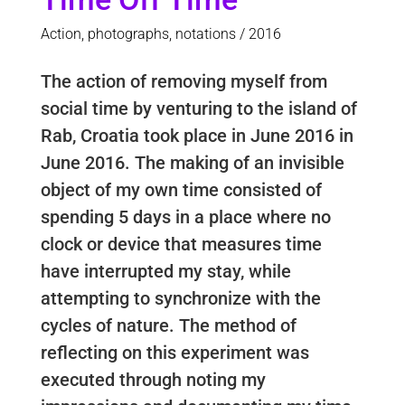
Action, photographs, notations / 2016
The action of removing myself from
social time by venturing to the island of
Rab, Croatia took place in June 2016 in
June 2016. The making of an invisible
object of my own time consisted of
spending 5 days in a place where no
clock or device that measures time
have interrupted my stay, while
attempting to synchronize with the
cycles of nature. The method of
reflecting on this experiment was
executed through noting my