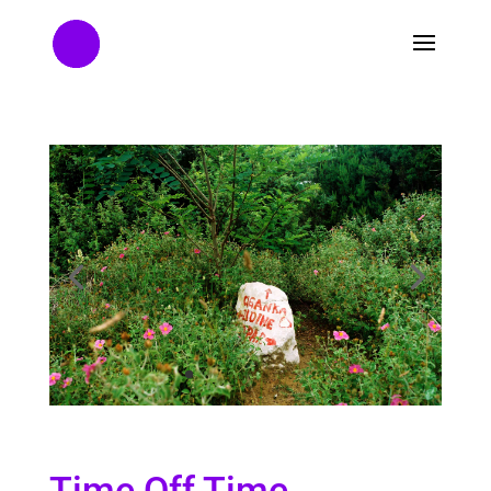
Time Off Time