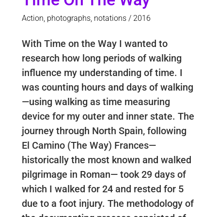
Action, photographs, notations / 2016
With Time on the Way I wanted to
research how long periods of walking
influence my understanding of time. I
was counting hours and days of walking
—using walking as time measuring
device for my outer and inner state. The
journey through North Spain, following
El Camino (The Way) Frances—
historically the most known and walked
pilgrimage in Roman— took 29 days of
which I walked for 24 and rested for 5
due to a foot injury. The methodology of