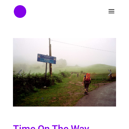
Time On The Way