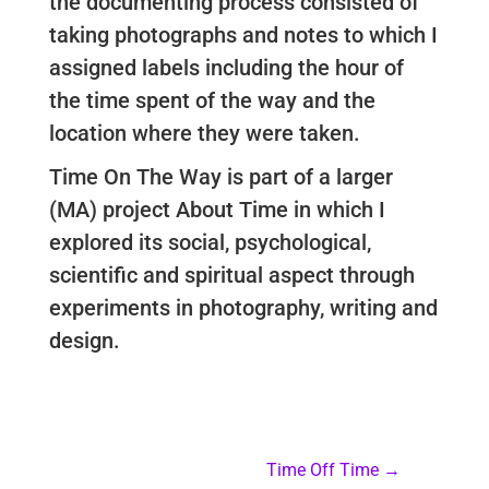
the documenting process consisted of
taking photographs and notes to which I
assigned labels including the hour of
the time spent of the way and the
location where they were taken.
Time On The Way is part of a larger
(MA) project About Time in which I
explored its social, psychological,
scientific and spiritual aspect through
experiments in photography, writing and
design.
Time Off Time
→