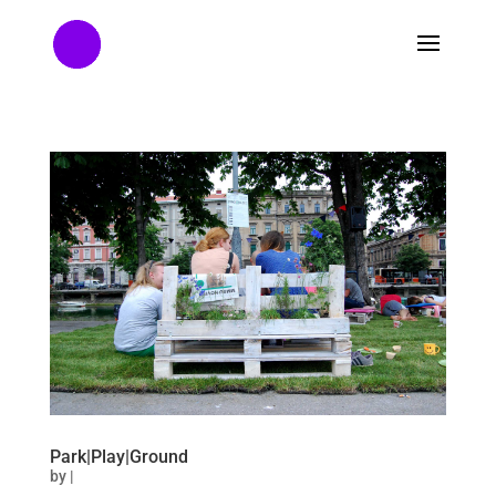
Park|Play|Ground
by
|