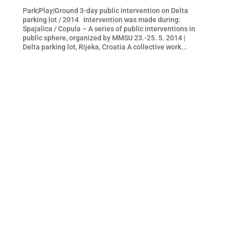
Park|Play|Ground 3-day public intervention on Delta
parking lot / 2014 Intervention was made during:
Spajalica / Copula – A series of public interventions in
public sphere, organized by MMSU 23.-25. 5. 2014 |
Delta parking lot, Rijeka, Croatia A collective work...