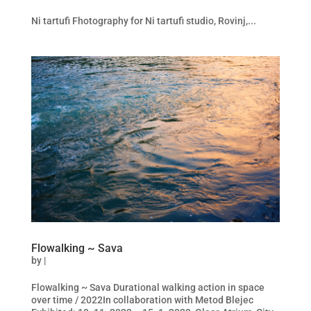
Ni tartufi Fhotography for Ni tartufi studio, Rovinj,...
Flowalking ~ Sava
by
|
Flowalking ~ Sava Durational walking action in space
over time / 2022In collaboration with Metod Blejec