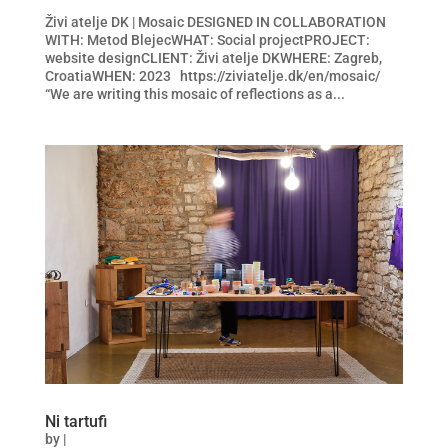
Živi atelje DK | Mosaic DESIGNED IN COLLABORATION
WITH: Metod BlejecWHAT: Social projectPROJECT:
website designCLIENT: Živi atelje DKWHERE: Zagreb,
CroatiaWHEN: 2023 https://ziviatelje.dk/en/mosaic/
“We are writing this mosaic of reflections as a...
Ni tartufi
by
|