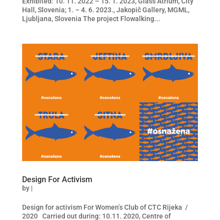
Exhibited: 10. 11. 2022 – 15. 1. 2023, Glass Atrium, City
Hall, Slovenia; 1. – 4. 6. 2023., Jakopič Gallery, MGML,
Ljubljana, Slovenia The project Flowalking...
Design For Activism
by
|
Design for activism For Women’s Club of CTC Rijeka /
2020 Carried out during: 10.11. 2020, Centre of