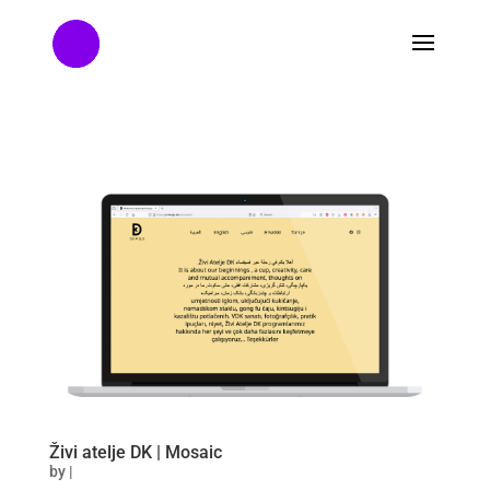
Živi atelje DK | Mosaic
by
|