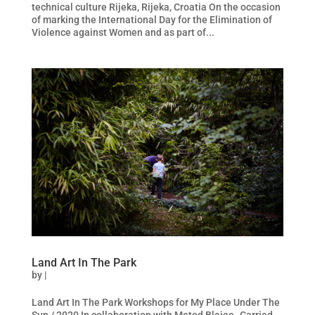
technical culture Rijeka, Rijeka, Croatia On the occasion
of marking the International Day for the Elimination of
Violence against Women and as part of...
Land Art In The Park
by
|
Land Art In The Park Workshops for My Place Under The
Sun / 2020 In collaboration with Metod Blejec Carried