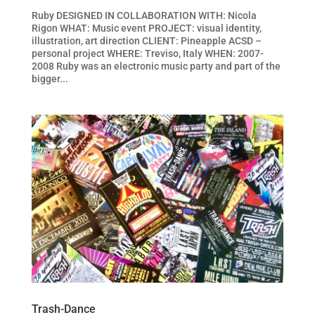
Ruby DESIGNED IN COLLABORATION WITH: Nicola
Rigon WHAT: Music event PROJECT: visual identity,
illustration, art direction CLIENT: Pineapple ACSD –
personal project WHERE: Treviso, Italy WHEN: 2007-
2008 Ruby was an electronic music party and part of the
bigger...
Trash-Dance