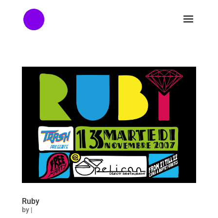
Ruby
by
|